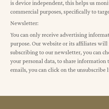
is device independent, this helps us monit
commercial purposes, specifically to targ
Newsletter:
You can only receive advertising informat
purpose. Our website or its affiliates wil
subscribing to our newsletter, you can cho
your personal data, to share information th
emails, you can click on the unsubscribe l