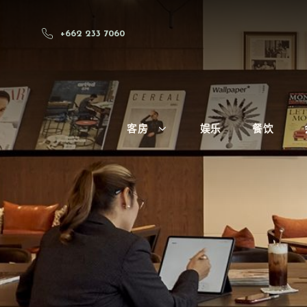
+662 233 7060
客房
娱乐
餐饮