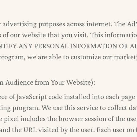
advertising purposes across internet. The A
 of our website that you visit. This informati
DENTIFY ANY PERSONAL INFORMATION OR 
ogram, we are able to customize our marketi
m Audience from Your Website):
ce of JavaScript code installed into each page 
ng program. We use this service to collect dat
e pixel includes the browser session of the us
nd the URL visited by the user. Each user on