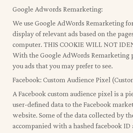
Google Adwords Remarketing:
We use Google AdWords Remarketing for 
display of relevant ads based on the pages
computer. THIS COOKIE WILL NOT I
With the Google AdWords Remarketing pr
you ads that you may prefer to see.
Facebook: Custom Audience Pixel (Custo
A Facebook custom audience pixel is a pie
user-defined data to the Facebook marketi
website. Some of the data collected by th
accompanied with a hashed facebook ID a