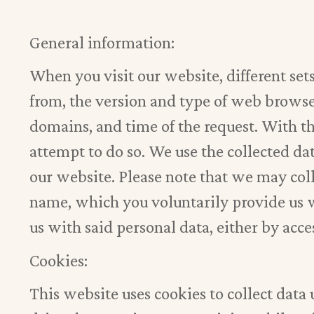
General information:
When you visit our website, different set
from, the version and type of web browser
domains, and time of the request. With th
attempt to do so. We use the collected dat
our website. Please note that we may col
name, which you voluntarily provide us w
us with said personal data, either by ac
Cookies:
This website uses cookies to collect data 