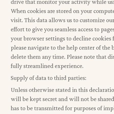
drive that monitor your activity while us
When cookies are stored on your computer,
visit. This data allows us to customize ou
effort to give you seamless access to pag
your browser settings to decline cookie
please navigate to the help center of the
delete them any time. Please note that d
fully streamlined experience.
Supply of data to third parties:
Unless otherwise stated in this declarati
will be kept secret and will not be shared
has to be transmitted for purposes of imp