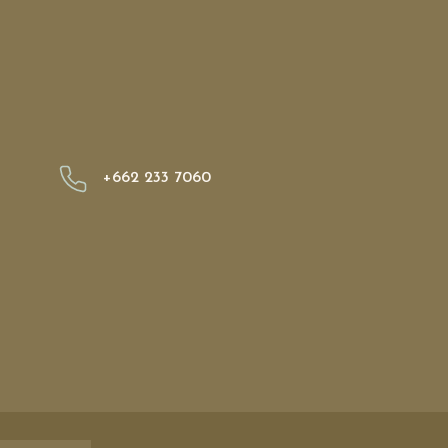
+662 233 7060