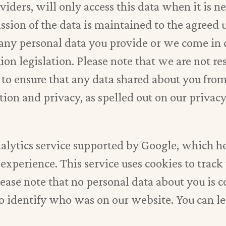
ders, will only access this data when it is ne
ission of the data is maintained to the agree
r any personal data you provide or we come in 
tion legislation. Please note that we are not r
 to ensure that any data shared about you fro
ion and privacy, as spelled out on our privacy
nalytics service supported by Google, which 
experience. This service uses cookies to track
lease note that no personal data about you is 
to identify who was on our website. You can 