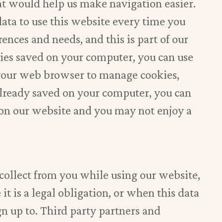
hat would help us make navigation easier.
data to use this website every time you
rences and needs, and this is part of our
okies saved on your computer, you can use
 your web browser to manage cookies,
 already saved on your computer, you can
 on our website and you may not enjoy a
 collect from you while using our website,
it is a legal obligation, or when this data
gn up to. Third party partners and