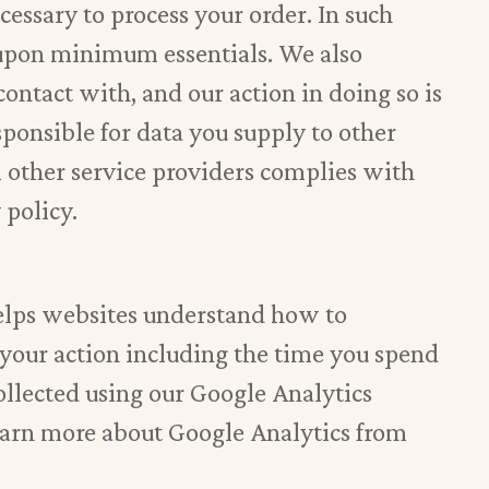
cessary to process your order. In such
d upon minimum essentials. We also
contact with, and our action in doing so is
esponsible for data you supply to other
m other service providers complies with
 policy.
helps websites understand how to
 your action including the time you spend
collected using our Google Analytics
learn more about Google Analytics from