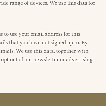
ide range of devices. We use this data for
 to use your email address for this
ails that you have not signed up to. By
emails. We use this data, together with
o opt out of our newsletter or advertising