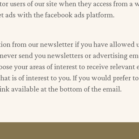
or users of our site when they access from a w
et ads with the facebook ads platform.
ion from our newsletter if you have allowed us
l never send you newsletters or advertising em
ose your areas of interest to receive relevant 
at is of interest to you. If you would prefer t
ink available at the bottom of the email.