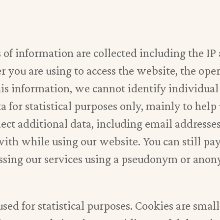
s of information are collected including the IP
 you are using to access the website, the oper
is information, we cannot identify individual 
a for statistical purposes only, mainly to help
lect additional data, including email addresse
ith while using our website. You can still pa
cessing our services using a pseudonym or ano
used for statistical purposes. Cookies are smal