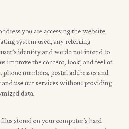
 address you are accessing the website
ating system used, any referring
user’s identity and we do not intend to
 us improve the content, look, and feel of
s, phone numbers, postal addresses and
y and use our services without providing
nymized data.
l files stored on your computer’s hard