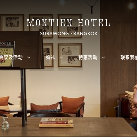
会议及活动
婚礼
特惠活动
联系我