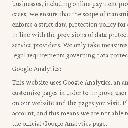
businesses, including online payment provi
cases, we ensure that the scope of transm
enforce a strict data protection policy fo
in line with the provisions of data protec
service providers. We only take measures
legal requirements governing data protect
Google Analytics:
This website uses Google Analytics, an a
customize pages in order to improve user 
on our website and the pages you visit. P
account, and this means we are not able 
the official Google Analytics page.