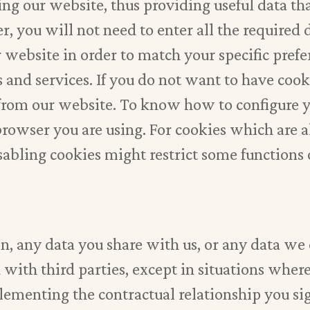
ing our website, thus providing useful data t
 you will not need to enter all the required 
r website in order to match your specific prefe
es and services. If you do not want to have co
s from our website. To know how to configure
 browser you are using. For cookies which are
isabling cookies might restrict some functions
on, any data you share with us, or any data we
 with third parties, except in situations where 
lementing the contractual relationship you si