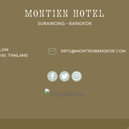
ILOM
INFO@MONTIENBANGKOK.COM
00, THAILAND