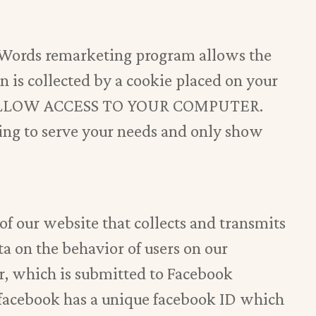
dWords remarketing program allows the
on is collected by a cookie placed on your
ALLOW ACCESS TO YOUR COMPUTER.
ng to serve your needs and only show
of our website that collects and transmits
a on the behavior of users on our
er, which is submitted to Facebook
 facebook has a unique facebook ID which