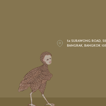
54 SURAWONG ROAD, S
BANGRAK, BANGKOK 105