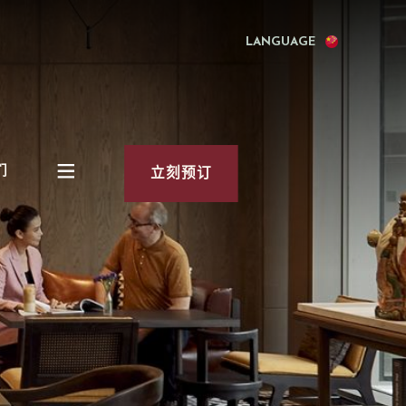
LANGUAGE
们
立刻预订