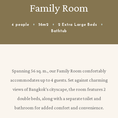
Family Room
4 people
56m2
2 Extra Large Beds
Bathtub
Spanning 56 sq. m., our Family Room comfortably
accommodates up to 4 guests. Set against charming
views of Bangkok’s cityscape, the room features 2
double beds, along with a separate toilet and
bathroom for added comfort and convenience.