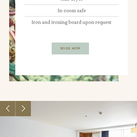
In-room safe
Iron and ironing board upon request
BOOK NOW