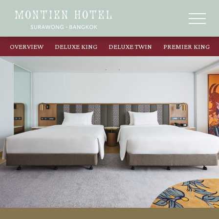
OVERVIEW
DELUXE KING
DELUXE TWIN
PREMIER KING