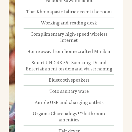
Paiboon Suwannakudt
Thai Khomapastr fabric accent the room
Working and reading desk
Complimentary high-speed wireless
Internet
Home away from home crafted Minibar
Smart UHD 4K 55” Samsung TV and
Entertainment on demand via streaming
Bluetooth speakers
Toto sanitary ware
Ample USB and charging outlets
Organic Charcoalogy™ bathroom
amenities
Hair dryer