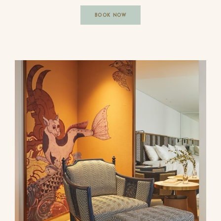
BOOK NOW