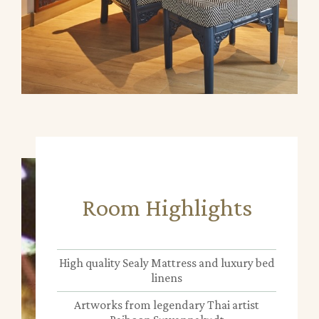
Room Highlights
High quality Sealy Mattress and luxury bed
linens
Artworks from legendary Thai artist